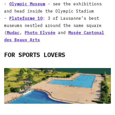
-
Olympic Museum
- see the exhibitions
and head inside the Olympic Stadium
-
Plateforme 10
: 3 of Lausanne’s best
museums nestled around the same square
(
Mudac
,
Photo Elysée
and
Musée Cantonal
des Beaux Arts
FOR SPORTS LOVERS