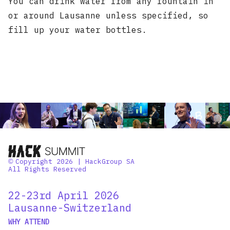
You can drink water from any fountain in
or around Lausanne unless specified, so
fill up your water bottles.
Copyright 2026 | HackGroup SA
©
All Rights Reserved
22-23rd April 2026
Lausanne-Switzerland
WHY ATTEND