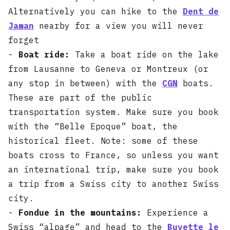
Alternatively you can hike to the
Dent de
Jaman
nearby for a view you will never
forget
-
Boat ride:
Take a boat ride on the lake
from Lausanne to Geneva or Montreux (or
any stop in between) with the
CGN
boats.
These are part of the public
transportation system. Make sure you book
with the “Belle Epoque” boat, the
historical fleet. Note: some of these
boats cross to France, so unless you want
an international trip, make sure you book
a trip from a Swiss city to another Swiss
city.
-
Fondue in the mountains:
Experience a
Swiss “alpage” and head to the
Buvette le