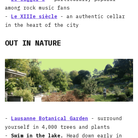
among rock music fans
-
Le XIIIe siècle
- an authentic cellar
in the heart of the city
OUT IN NATURE
-
Lausanne Botanical Garden
- surround
yourself in 4,000 trees and plants
-
Swim in the lake.
Head down early in