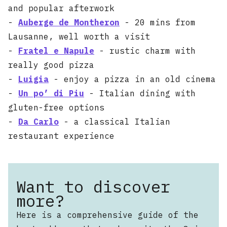
and popular afterwork
-
Auberge de Montheron
- 20 mins from
Lausanne, well worth a visit
-
Fratel e Napule
- rustic charm with
really good pizza
-
Luigia
- enjoy a pizza in an old cinema
-
Un po’ di Piu
- Italian dining with
gluten-free options
-
Da Carlo
- a classical Italian
restaurant experience
Want to discover
more?
Here is a comprehensive guide of the