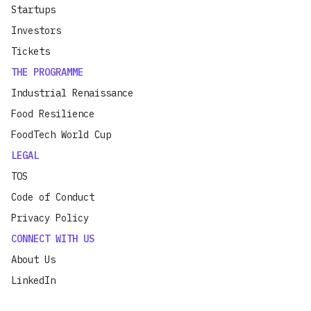
Startups
Investors
Tickets
THE PROGRAMME
Industrial Renaissance
Food Resilience
FoodTech World Cup
LEGAL
TOS
Code of Conduct
Privacy Policy
CONNECT WITH US
About Us
LinkedIn