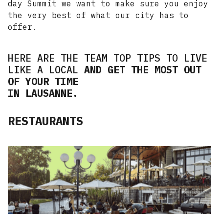
day Summit we want to make sure you enjoy
the very best of what our city has to
offer.
HERE ARE THE TEAM TOP TIPS TO LIVE
LIKE A LOCAL
AND GET THE MOST OUT
OF YOUR TIME
IN LAUSANNE.
RESTAURANTS