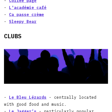
-
Coffee page
-
L'académie café
-
Ca passe crème
-
Sleepy Bear
CLUBS
-
Le Bleu Lézards
- centrally located
with good food and music.
-
Le Jagger’s
- particularly popular