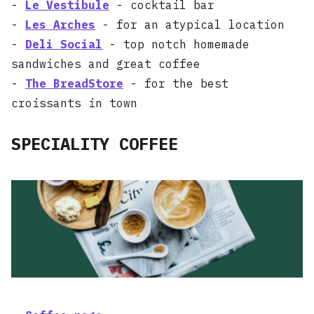
-
Le Vestibule
- cocktail bar
-
Les Arches
- for an atypical location
-
Deli Social
- top notch homemade
sandwiches and great coffee
-
The BreadStore
- for the best
croissants in town
SPECIALITY COFFEE