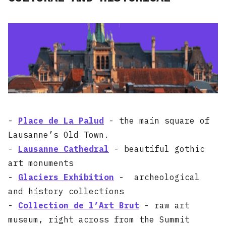
-
Place de La Palud
- the main square of
Lausanne’s Old Town.
-
Lausanne Cathedral
- beautiful gothic
art monuments
-
Glaciers Exhibition
- archeological
and history collections
-
Collection de l’Art Brut
- raw art
museum, right across from the Summit