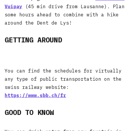
Vuipay
(45 min drive from Lausanne). Plan
some hours ahead to combine with a hike
around the Dent de Lys!
GETTING AROUND
You can find the schedules for virtually
any type of public transportation on the
swiss railway website:
https://www.sbb.ch/fr
GOOD TO KNOW