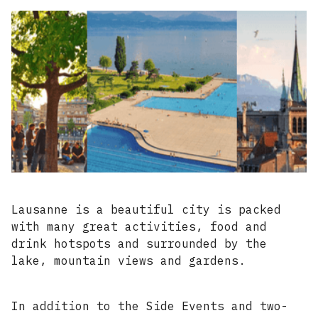
Lausanne is a beautiful city is packed
with many great activities, food and
drink hotspots and surrounded by the
lake, mountain views and gardens.
In addition to the Side Events and two-