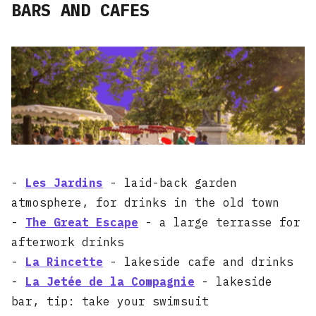
BARS AND CAFES
-
Les Jardins
- laid-back garden
atmosphere, for drinks in the old town
-
The Great Escape
- a large terrasse for
afterwork drinks
-
La Rincette
- lakeside cafe and drinks
-
La Jetée de la Compagnie
- lakeside
bar, tip: take your swimsuit