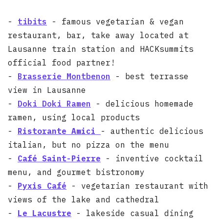
-
tibits
- famous vegetarian & vegan
restaurant, bar, take away located at
Lausanne train station and HACKsummits
official food partner!
-
Brasserie Montbenon
- best terrasse
view in Lausanne
-
Doki Doki Ramen
- delicious homemade
ramen, using local products
-
Ristorante Amici
- authentic delicious
italian, but no pizza on the menu
-
Café Saint-Pierre
- inventive cocktail
menu, and gourmet bistronomy
-
Pyxis Café
- vegetarian restaurant with
views of the lake and cathedral
-
Le Lacustre
- lakeside casual dining