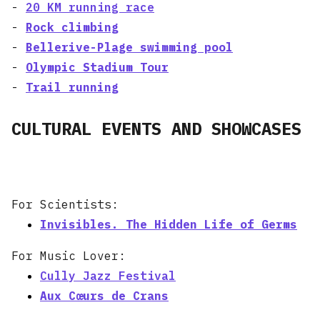
-
20 KM running race
-
Rock climbing
-
Bellerive-Plage swimming pool
-
Olympic Stadium Tour
-
Trail running
CULTURAL EVENTS AND SHOWCASES
For Scientists:
Invisibles. The Hidden Life of Germs
For Music Lover:
Cully Jazz Festival
Aux Cœurs de Crans