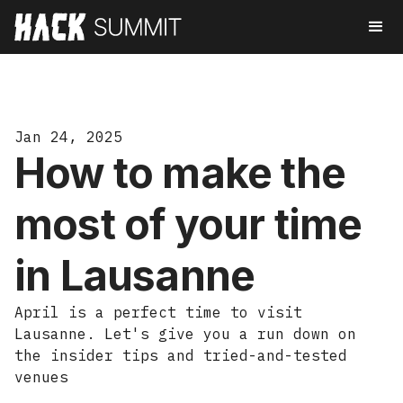
Jan 24, 2025
How to make the
most of your time
in Lausanne
April is a perfect time to visit
Lausanne. Let's give you a run down on
the insider tips and tried-and-tested
venues