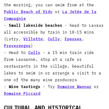
the morning, you can swim from at the
Public Beach of Vidy
or
La Jetée de la
Compagnie
-
Small lakeside beaches
- head to Lavaux
all accessible by train in 10-15 mins
(Lutry,
Villette
,
Cully
,
Epesses
,
Preverenges
)
- Head to
Cully
- a 15 min train ride
from Lausanne, stop at a cafe or
restaurants in the village, beautiful
lakes to swim in or arrange a visit to a
one of the many wine producers
-
Wine tastings
- Try
Domaine Wannaz
or
Domaine Piccard
CULTURAL AND HISTORICAL