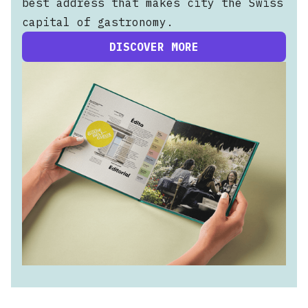
best address that makes city the Swiss
capital of gastronomy.
DISCOVER MORE