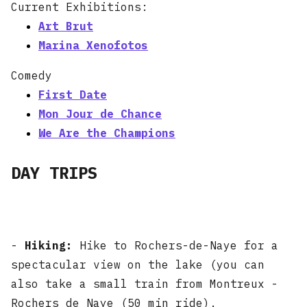
Current Exhibitions:
Art Brut
Marina Xenofotos
Comedy
First Date
Mon Jour de Chance
We Are the Champions
DAY TRIPS
-
Hiking:
Hike to Rochers-de-Naye for a
spectacular view on the lake (you can
also take a small train from Montreux -
Rochers de Naye (50 min ride).